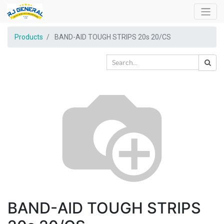
Products
BAND-AID TOUGH STRIPS 20s 20/CS
BAND-AID TOUGH STRIPS