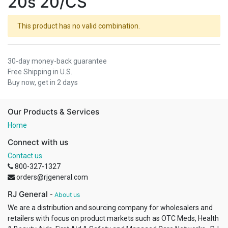
20s 20/CS
This product has no valid combination.
30-day money-back guarantee
Free Shipping in U.S.
Buy now, get in 2 days
Our Products & Services
Home
Connect with us
Contact us
800-327-1327
orders@rjgeneral.com
RJ General
-
About us
We are a distribution and sourcing company for wholesalers and
retailers with focus on product markets such as OTC Meds, Health