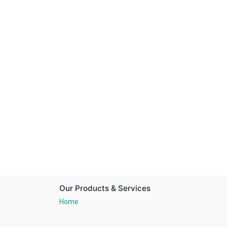
Our Products & Services
Home