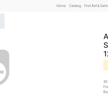
Home
Catalog
First Aid & Saf
A
S
1
30
Fre
Buy