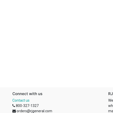
Connect with us
RJ
Contact us
We
800-327-1327
wh
orders@rjgeneral.com
ma