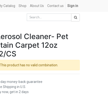
ety Catalog
Shop
About Us
Contact us
Sign in
erosol Cleaner- Pet
tain Carpet 12oz
2/CS
This product has no valid combination.
-day money-back guarantee
e Shipping in U.S.
 now, get in 2 days