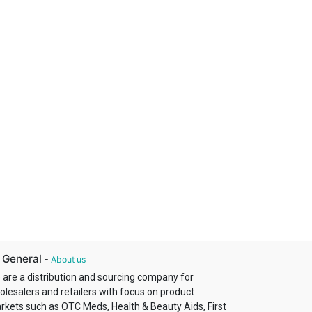
 General
-
About us
 are a distribution and sourcing company for
olesalers and retailers with focus on product
rkets such as OTC Meds, Health & Beauty Aids, First