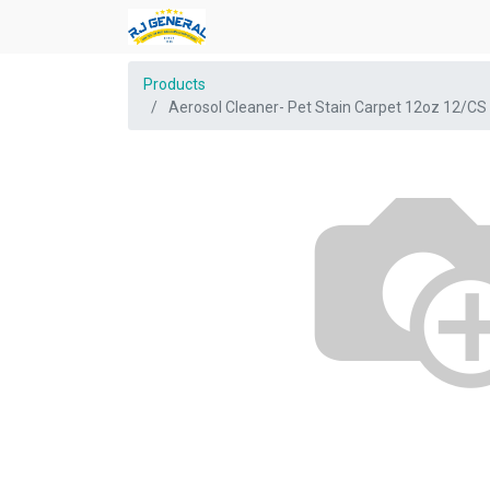
Products
Aerosol Cleaner- Pet Stain Carpet 12oz 12/CS