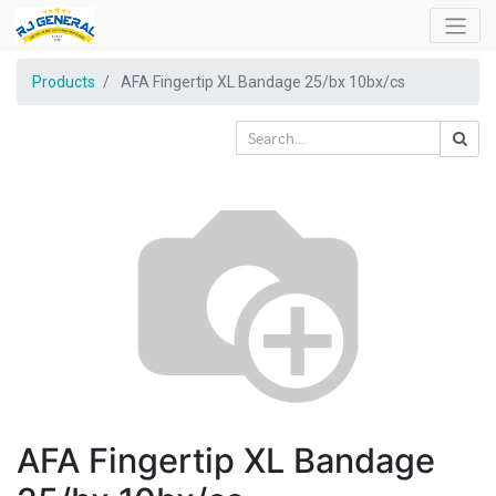
Products
AFA Fingertip XL Bandage 25/bx 10bx/cs
AFA Fingertip XL Bandage