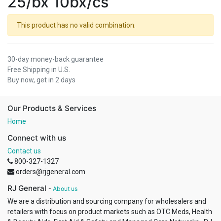
25/bx 10bx/cs
This product has no valid combination.
30-day money-back guarantee
Free Shipping in U.S.
Buy now, get in 2 days
Our Products & Services
Home
Connect with us
Contact us
800-327-1327
orders@rjgeneral.com
RJ General
-
About us
We are a distribution and sourcing company for wholesalers and
retailers with focus on product markets such as OTC Meds, Health