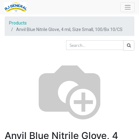
Products
Anvil Blue Nitrile Glove, 4 mil, Size Small, 100/Bx 10/CS
Anvil Blue Nitrile Glove, 4