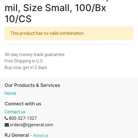
mil, Size Small, 100/Bx
10/CS
This product has no valid combination.
30-day money-back guarantee
Free Shipping in U.S.
Buy now, get in 2 days
Our Products & Services
Home
Connect with us
Contact us
800-327-1327
orders@rjgeneral.com
RJ General
-
About us