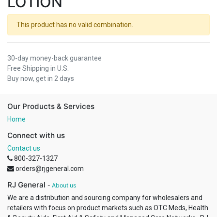
LOTION
This product has no valid combination.
30-day money-back guarantee
Free Shipping in U.S.
Buy now, get in 2 days
Our Products & Services
Home
Connect with us
Contact us
800-327-1327
orders@rjgeneral.com
RJ General
-
About us
We are a distribution and sourcing company for wholesalers and
retailers with focus on product markets such as OTC Meds, Health