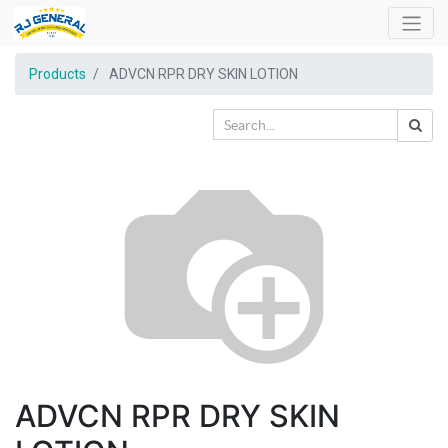
Products
ADVCN RPR DRY SKIN LOTION
ADVCN RPR DRY SKIN