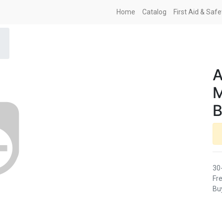
Home
Catalog
First Aid & Saf
A
M
B
30
Fre
Buy