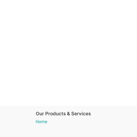
Our Products & Services
Home