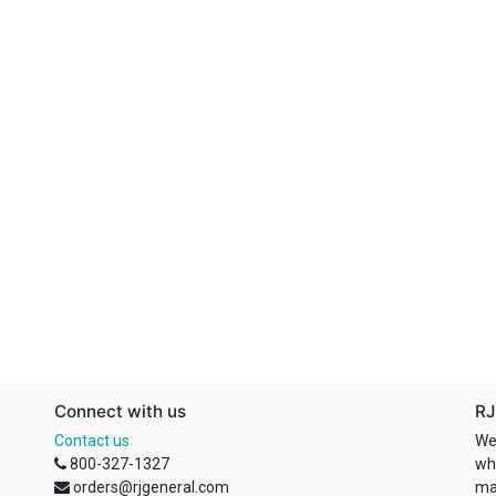
Connect with us
RJ
Contact us
We
800-327-1327
wh
orders@rjgeneral.com
ma