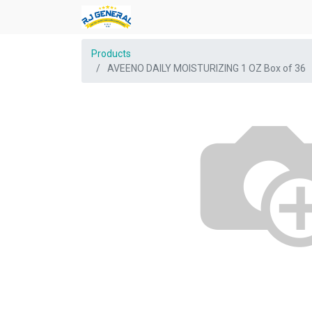
Products
AVEENO DAILY MOISTURIZING 1 OZ Box of 36