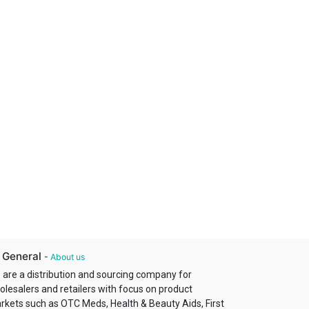
 General
-
About us
 are a distribution and sourcing company for
olesalers and retailers with focus on product
rkets such as OTC Meds, Health & Beauty Aids, First