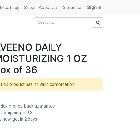
ety Catalog
Shop
About Us
Contact us
Sign in
VEENO DAILY
OISTURIZING 1 OZ
ox of 36
This product has no valid combination.
-day money-back guarantee
e Shipping in U.S.
 now, get in 2 days