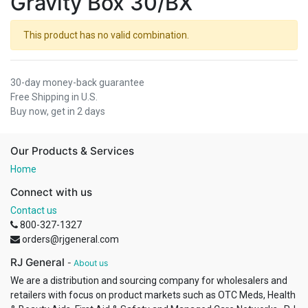
Gravity Box 30/BX
This product has no valid combination.
30-day money-back guarantee
Free Shipping in U.S.
Buy now, get in 2 days
Our Products & Services
Home
Connect with us
Contact us
800-327-1327
orders@rjgeneral.com
RJ General
-
About us
We are a distribution and sourcing company for wholesalers and
retailers with focus on product markets such as OTC Meds, Health