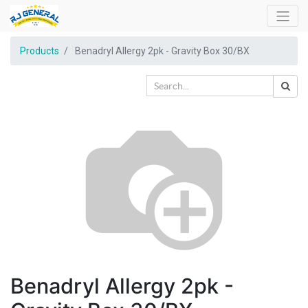
Products
Benadryl Allergy 2pk - Gravity Box 30/BX
Benadryl Allergy 2pk -