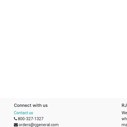
Connect with us
RJ
Contact us
We
800-327-1327
wh
orders@rjgeneral.com
ma