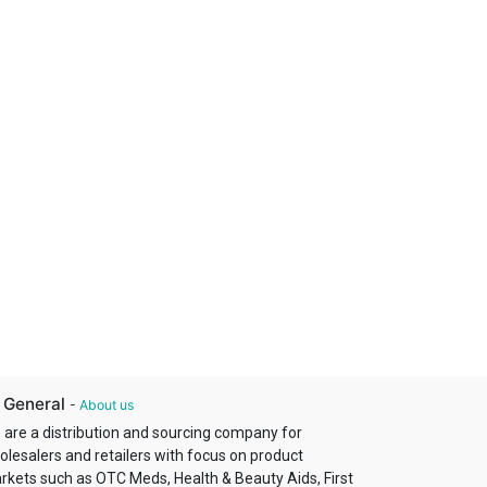
 General
-
About us
 are a distribution and sourcing company for
olesalers and retailers with focus on product
rkets such as OTC Meds, Health & Beauty Aids, First