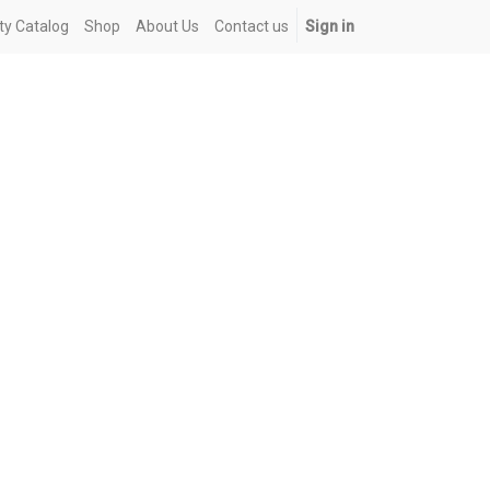
ety Catalog
Shop
About Us
Contact us
Sign in