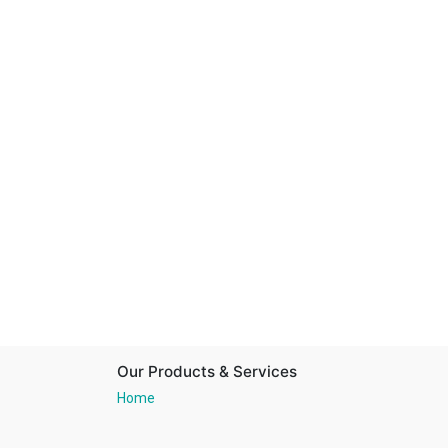
Our Products & Services
Home