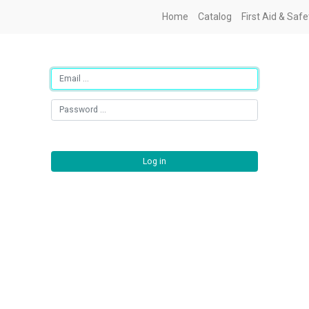
Home
Catalog
First Aid & Saf
Log in