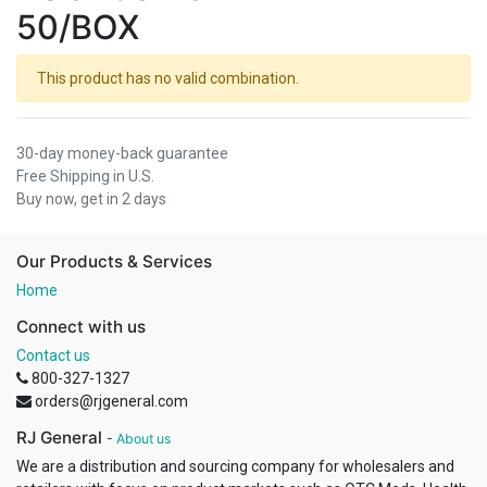
50/BOX
This product has no valid combination.
30-day money-back guarantee
Free Shipping in U.S.
Buy now, get in 2 days
Our Products & Services
Home
Connect with us
Contact us
800-327-1327
orders@rjgeneral.com
RJ General
-
About us
We are a distribution and sourcing company for wholesalers and