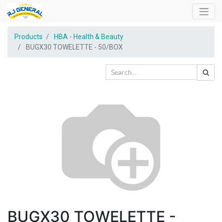
Products
HBA - Health & Beauty
BUGX30 TOWELETTE - 50/BOX
BUGX30 TOWELETTE -