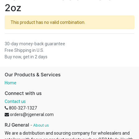
2oz
This product has no valid combination.
30-day money-back guarantee
Free Shipping in U.S.
Buy now, get in 2 days
Our Products & Services
Home
Connect with us
Contact us
800-327-1327
orders@rjgeneral.com
RJ General
-
About us
We are a distribution and sourcing company for wholesalers and