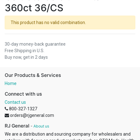
360ct 36/CS
This product has no valid combination.
30-day money-back guarantee
Free Shipping in U.S.
Buy now, get in 2 days
Our Products & Services
Home
Connect with us
Contact us
800-327-1327
orders@rjgeneral.com
RJ General
-
About us
We are a distribution and sourcing company for wholesalers and