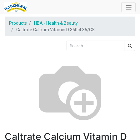
Products
HBA - Health & Beauty
Caltrate Calcium Vitamin D 360ct 36/CS
Caltrate Calcium Vitamin D