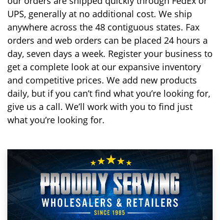
our orders are shipped quickly through FedEx or
UPS, generally at no additional cost. We ship
anywhere across the 48 contiguous states. Fax
orders and web orders can be placed 24 hours a
day, seven days a week. Register your business to
get a complete look at our expansive inventory
and competitive prices. We add new products
daily, but if you can’t find what you’re looking for,
give us a call. We’ll work with you to find just
what you’re looking for.