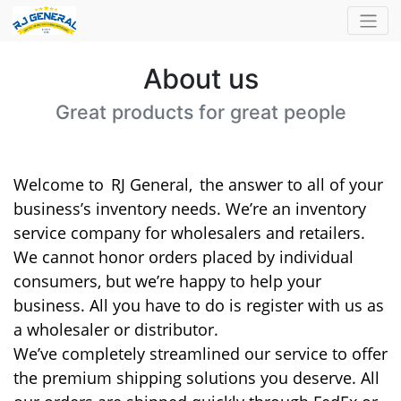
About us
Great products for great people
Welcome to
RJ General,
the answer to all of your
business’s inventory needs. We’re an inventory
service company for wholesalers and retailers.
We cannot honor orders placed by individual
consumers, but we’re happy to help your
business. All you have to do is register with us as
a wholesaler or distributor.
We’ve completely streamlined our service to offer
the premium shipping solutions you deserve. All