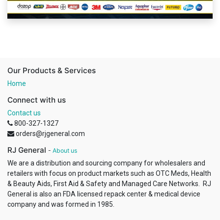
Our Products & Services
Home
Connect with us
Contact us
800-327-1327
orders@rjgeneral.com
RJ General
-
About us
We are a distribution and sourcing company for wholesalers and
retailers with focus on product markets such as OTC Meds, Health
& Beauty Aids, First Aid & Safety and Managed Care Networks. RJ
General is also an FDA licensed repack center & medical device
company and was formed in 1985.