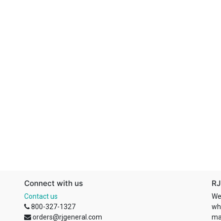
Connect with us
RJ
Contact us
We
800-327-1327
wh
orders@rjgeneral.com
ma