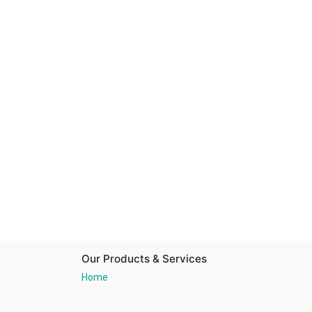
Our Products & Services
Home