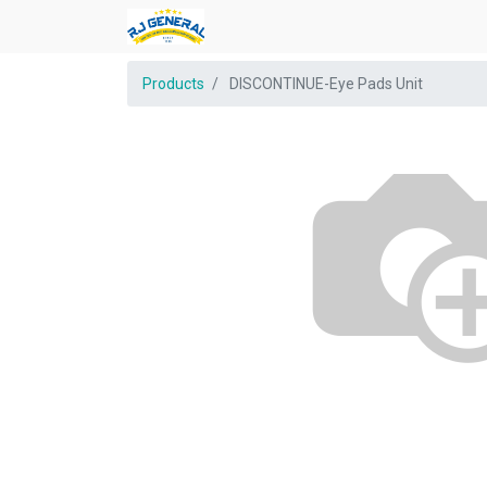
Products
DISCONTINUE-Eye Pads Unit