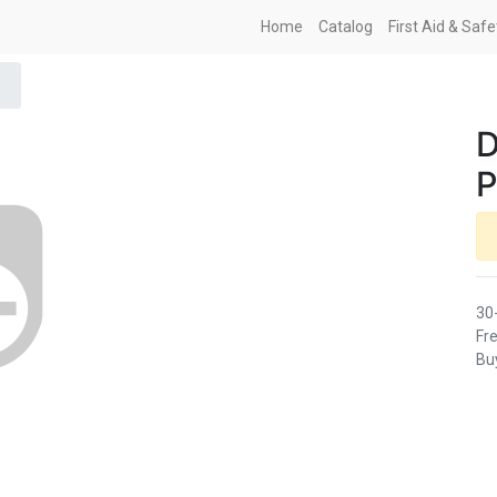
Home
Catalog
First Aid & Saf
D
P
30
Fre
Buy