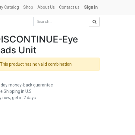
ety Catalog
Shop
About Us
Contact us
Sign in
ISCONTINUE-Eye
ads Unit
This product has no valid combination.
-day money-back guarantee
e Shipping in U.S.
 now, get in 2 days