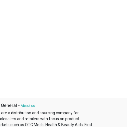
 General
-
About us
 are a distribution and sourcing company for
olesalers and retailers with focus on product
rkets such as OTC Meds, Health & Beauty Aids, First