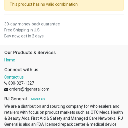
This product has no valid combination.
30-day money-back guarantee
Free Shipping in U.S.
Buy now, get in 2 days
Our Products & Services
Home
Connect with us
Contact us
800-327-1327
orders@rjgeneral.com
RJ General
-
About us
We are a distribution and sourcing company for wholesalers and
retailers with focus on product markets such as OTC Meds, Health
& Beauty Aids, First Aid & Safety and Managed Care Networks. RJ
General is also an FDA licensed repack center & medical device