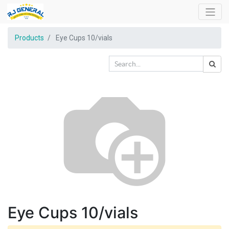
Products
Eye Cups 10/vials
Eye Cups 10/vials