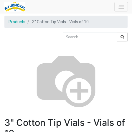
Products
3" Cotton Tip Vials - Vials of 10
3" Cotton Tip Vials - Vials of