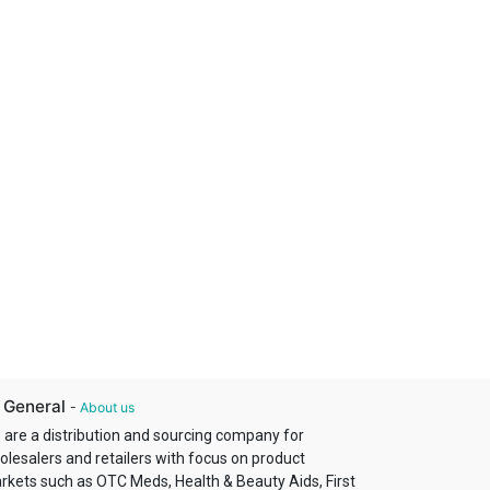
 General
-
About us
 are a distribution and sourcing company for
olesalers and retailers with focus on product
rkets such as OTC Meds, Health & Beauty Aids, First