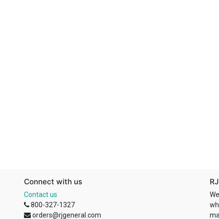
Connect with us
RJ
Contact us
We
800-327-1327
wh
orders@rjgeneral.com
ma