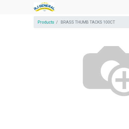
Products
BRASS THUMB TACKS 100CT