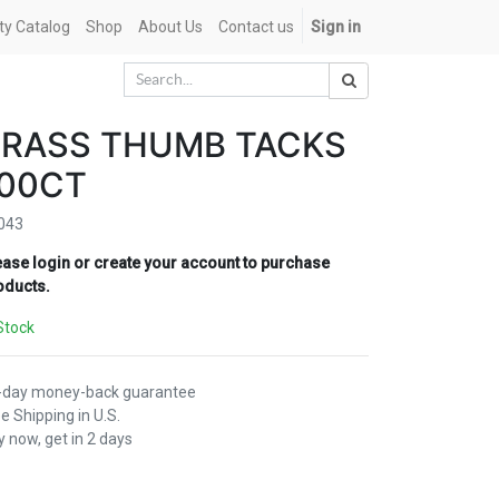
ety Catalog
Shop
About Us
Contact us
Sign in
BRASS THUMB TACKS
100CT
043
ease login or create your account to purchase
oducts.
Stock
-day money-back guarantee
e Shipping in U.S.
 now, get in 2 days