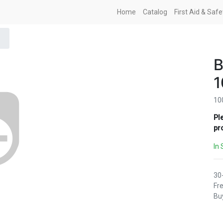
Home
Catalog
First Aid & Saf
10
Pl
pr
In 
30
Fre
Buy