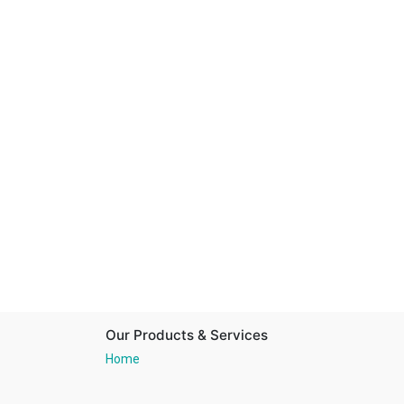
Our Products & Services
Home