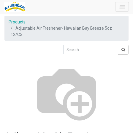
Products
Adjustable Air Freshener- Hawaiian Bay Breeze 5oz
12/CS