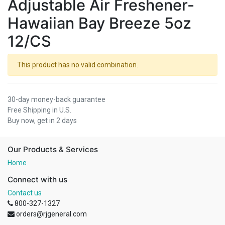
Adjustable Air Freshener-
Hawaiian Bay Breeze 5oz
12/CS
This product has no valid combination.
30-day money-back guarantee
Free Shipping in U.S.
Buy now, get in 2 days
Our Products & Services
Home
Connect with us
Contact us
800-327-1327
orders@rjgeneral.com