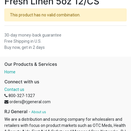
Fresh Linen 5oz 12/CS
This product has no valid combination.
30-day money-back guarantee
Free Shipping in U.S.
Buy now, get in 2 days
Our Products & Services
Home
Connect with us
Contact us
800-327-1327
orders@rjgeneral.com
RJ General
-
About us
We are a distribution and sourcing company for wholesalers and
retailers with focus on product markets such as OTC Meds, Health