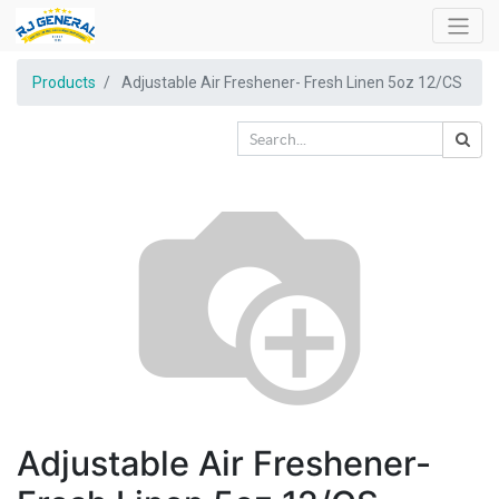
Products
Adjustable Air Freshener- Fresh Linen 5oz 12/CS
Adjustable Air Freshener-