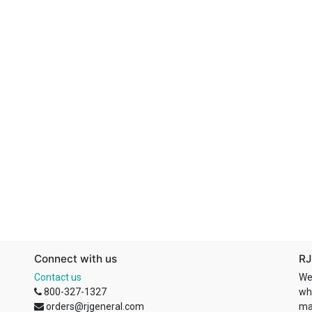
Connect with us
RJ
Contact us
We
800-327-1327
wh
orders@rjgeneral.com
ma