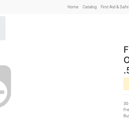
Home
Catalog
First Aid & Saf
F
O
.
30
Fre
Buy