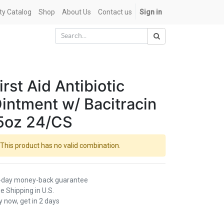
ety Catalog
Shop
About Us
Contact us
Sign in
irst Aid Antibiotic
intment w/ Bacitracin
5oz 24/CS
This product has no valid combination.
-day money-back guarantee
e Shipping in U.S.
 now, get in 2 days