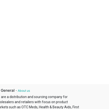
 General
-
About us
 are a distribution and sourcing company for
olesalers and retailers with focus on product
rkets such as OTC Meds, Health & Beauty Aids, First