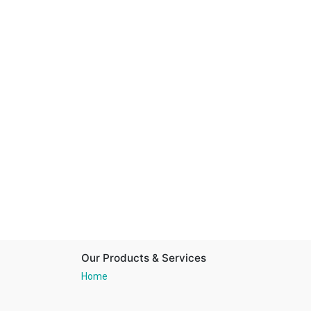
Our Products & Services
Home