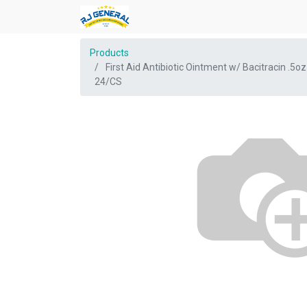
Products
First Aid Antibiotic Ointment w/ Bacitracin .5oz
24/CS