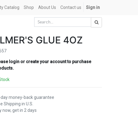
ety Catalog
Shop
About Us
Contact us
Sign in
LMER'S GLUE 4OZ
657
ease login or create your account to purchase
oducts.
Stock
-day money-back guarantee
e Shipping in U.S.
 now, get in 2 days