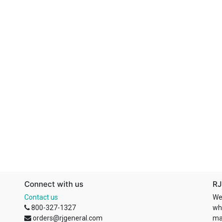
Connect with us
RJ
Contact us
We
800-327-1327
wh
orders@rjgeneral.com
ma