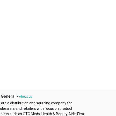
 General
-
About us
 are a distribution and sourcing company for
olesalers and retailers with focus on product
rkets such as OTC Meds, Health & Beauty Aids, First