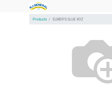
Products
ELMER'S GLUE 4OZ