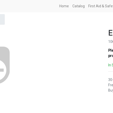
Home
Catalog
First Aid & Saf
E
10
Pl
pr
In 
30
Fre
Buy