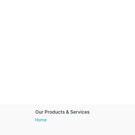
Our Products & Services
Home