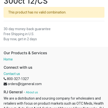
300ct 12/CS
This product has no valid combination.
30-day money-back guarantee
Free Shipping in U.S.
Buy now, get in 2 days
Our Products & Services
Home
Connect with us
Contact us
800-327-1327
orders@rjgeneral.com
RJ General
-
About us
We are a distribution and sourcing company for wholesalers and
retailers with focus on product markets such as OTC Meds, Health