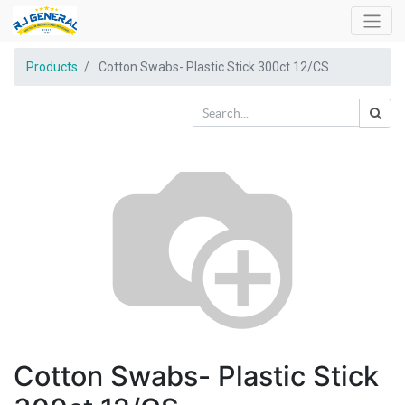
Products
Cotton Swabs- Plastic Stick 300ct 12/CS
Cotton Swabs- Plastic Stick