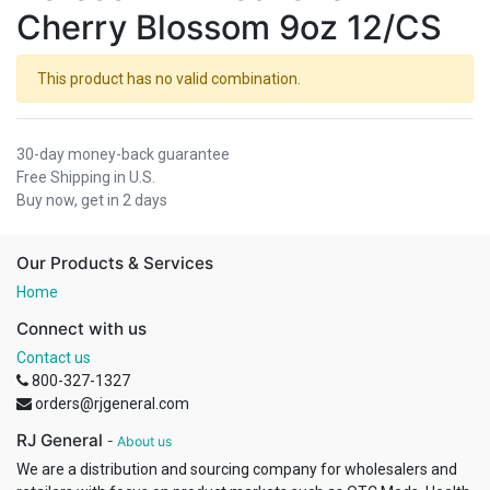
Cherry Blossom 9oz 12/CS
This product has no valid combination.
30-day money-back guarantee
Free Shipping in U.S.
Buy now, get in 2 days
Our Products & Services
Home
Connect with us
Contact us
800-327-1327
orders@rjgeneral.com
RJ General
-
About us
We are a distribution and sourcing company for wholesalers and