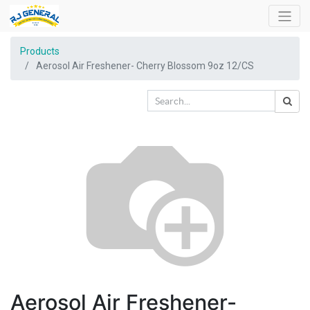
Products
Aerosol Air Freshener- Cherry Blossom 9oz 12/CS
Aerosol Air Freshener-