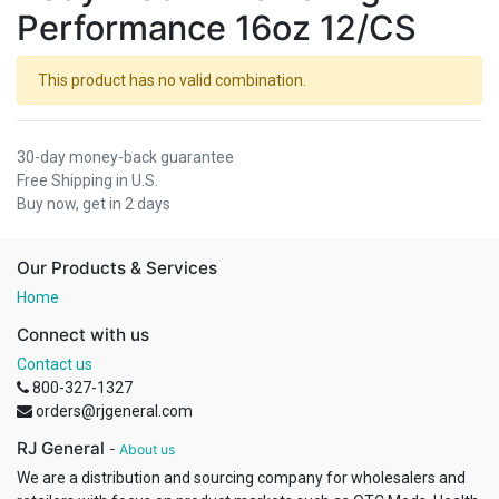
Performance 16oz 12/CS
This product has no valid combination.
30-day money-back guarantee
Free Shipping in U.S.
Buy now, get in 2 days
Our Products & Services
Home
Connect with us
Contact us
800-327-1327
orders@rjgeneral.com
RJ General
-
About us
We are a distribution and sourcing company for wholesalers and