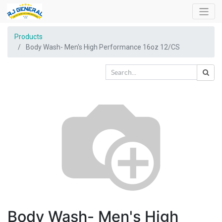
Products
Body Wash- Men's High Performance 16oz 12/CS
Body Wash- Men's High