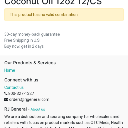
Coconut Oil 12oz 12/CS
This product has no valid combination.
30-day money-back guarantee
Free Shipping in U.S.
Buy now, get in 2 days
Our Products & Services
Home
Connect with us
Contact us
800-327-1327
orders@rjgeneral.com
RJ General
-
About us
We are a distribution and sourcing company for wholesalers and
retailers with focus on product markets such as OTC Meds, Health