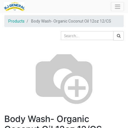
Products
Body Wash- Organic Coconut Oil 12oz 12/CS
Body Wash- Organic