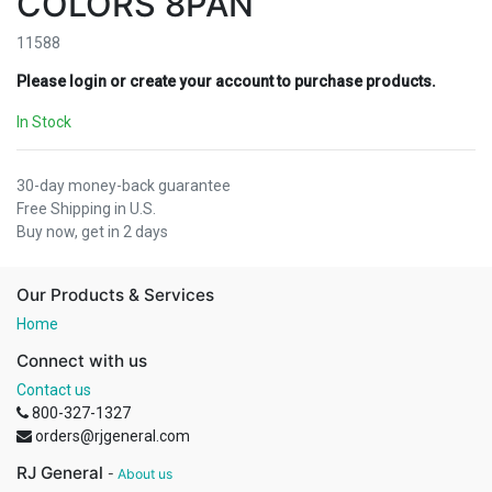
COLORS 8PAN
11588
Please login or create your account to purchase products.
In Stock
30-day money-back guarantee
Free Shipping in U.S.
Buy now, get in 2 days
Our Products & Services
Home
Connect with us
Contact us
800-327-1327
orders@rjgeneral.com
RJ General
-
About us