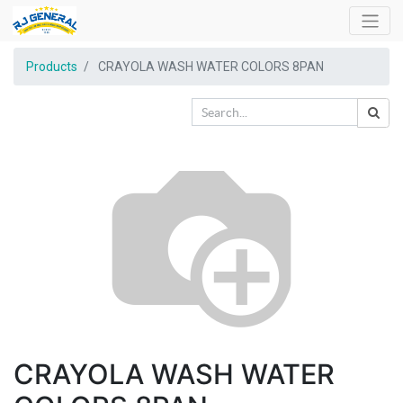
Products
CRAYOLA WASH WATER COLORS 8PAN
CRAYOLA WASH WATER