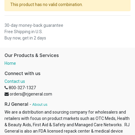
This product has no valid combination.
30-day money-back guarantee
Free Shipping in U.S.
Buy now, get in 2 days
Our Products & Services
Home
Connect with us
Contact us
800-327-1327
orders@rjgeneral.com
RJ General
-
About us
We are a distribution and sourcing company for wholesalers and
retailers with focus on product markets such as OTC Meds, Health
& Beauty Aids, First Aid & Safety and Managed Care Networks. RJ
General is also an FDA licensed repack center & medical device