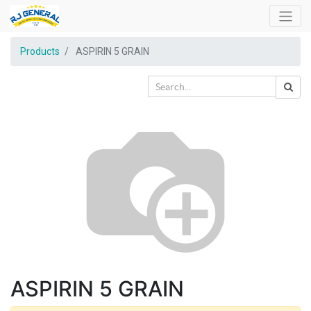
Products
ASPIRIN 5 GRAIN
ASPIRIN 5 GRAIN