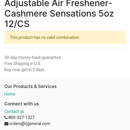
Adjustable Air Freshener-
Cashmere Sensations 5oz
12/CS
This product has no valid combination.
30-day money-back guarantee
Free Shipping in U.S.
Buy now, get in 2 days
Our Products & Services
Home
Connect with us
Contact us
800-327-1327
orders@rjgeneral.com