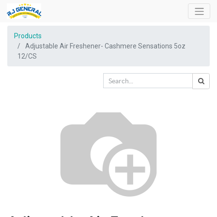
Products
Adjustable Air Freshener- Cashmere Sensations 5oz
12/CS