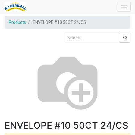
Products
ENVELOPE #10 50CT 24/CS
ENVELOPE #10 50CT 24/CS