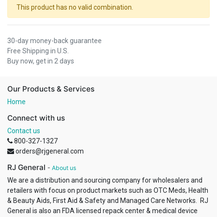
This product has no valid combination.
30-day money-back guarantee
Free Shipping in U.S.
Buy now, get in 2 days
Our Products & Services
Home
Connect with us
Contact us
800-327-1327
orders@rjgeneral.com
RJ General
-
About us
We are a distribution and sourcing company for wholesalers and
retailers with focus on product markets such as OTC Meds, Health
& Beauty Aids, First Aid & Safety and Managed Care Networks. RJ
General is also an FDA licensed repack center & medical device