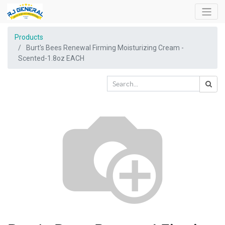
Products
Burt's Bees Renewal Firming Moisturizing Cream -
Scented-1.8oz EACH