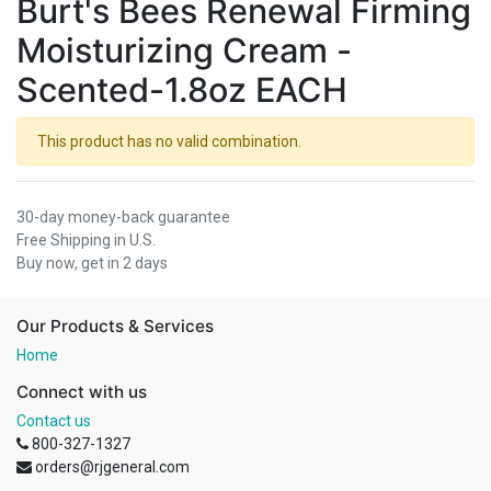
Burt's Bees Renewal Firming
Moisturizing Cream -
Scented-1.8oz EACH
This product has no valid combination.
30-day money-back guarantee
Free Shipping in U.S.
Buy now, get in 2 days
Our Products & Services
Home
Connect with us
Contact us
800-327-1327
orders@rjgeneral.com