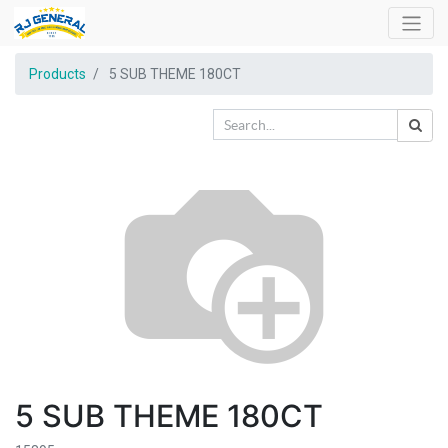
Products
5 SUB THEME 180CT
5 SUB THEME 180CT