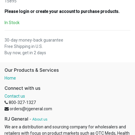
15895
Please login or create your account to purchase products.
In Stock
30-day money-back guarantee
Free Shipping in U.S.
Buy now, get in 2 days
Our Products & Services
Home
Connect with us
Contact us
800-327-1327
orders@rjgeneral.com
RJ General
-
About us
We are a distribution and sourcing company for wholesalers and
retailers with focus on product markets such as OTC Meds, Health