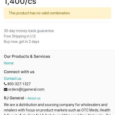
1,400/cs
This product has no valid combination.
30-day money-back guarantee
Free Shipping in U.S.
Buy now, get in 2 days
Our Products & Services
Home
Connect with us
Contact us
800-327-1327
orders@rjgeneral.com
RJ General
-
About us
We are a distribution and sourcing company for wholesalers and
retailers with focus on product markets such as OTC Meds, Health