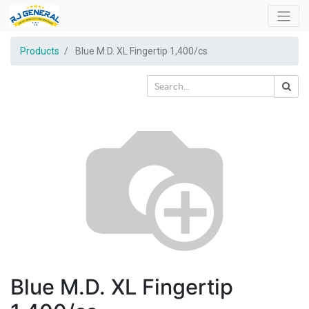
Products
Blue M.D. XL Fingertip 1,400/cs
Blue M.D. XL Fingertip