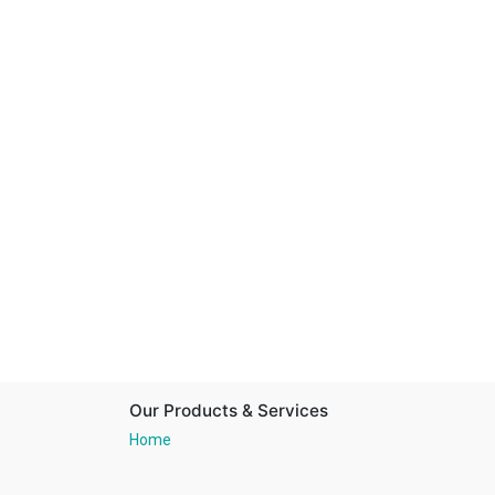
Our Products & Services
Home