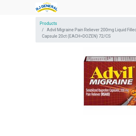
Products
Advil Migraine Pain Reliever 200mg Liquid Fille
Capsule 20ct (EACH=DOZEN) 72/CS