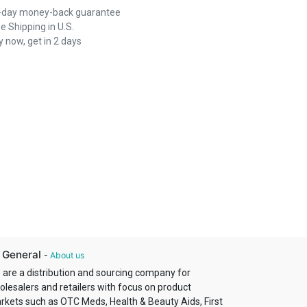
-day money-back guarantee
e Shipping in U.S.
 now, get in 2 days
 General
-
About us
 are a distribution and sourcing company for
olesalers and retailers with focus on product
rkets such as OTC Meds, Health & Beauty Aids, First