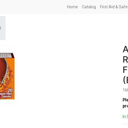
Home
Catalog
First Aid & Saf
d
A
R
F
(
16
Pl
pr
In 