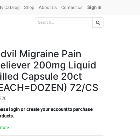
ety Catalog
Shop
About Us
Contact us
Sign in
dvil Migraine Pain
eliever 200mg Liquid
illed Capsule 20ct
EACH=DOZEN) 72/CS
820
ease login or create your account to purchase
oducts.
Stock