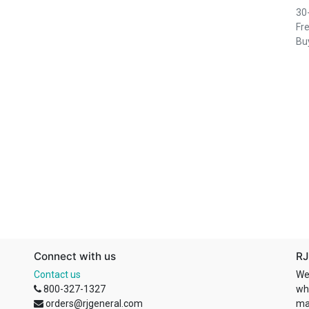
30
Fre
Buy
Connect with us
RJ
Contact us
We
800-327-1327
wh
orders@rjgeneral.com
ma