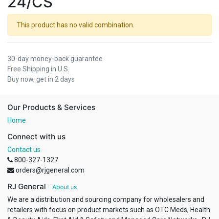
24/CS
This product has no valid combination.
30-day money-back guarantee
Free Shipping in U.S.
Buy now, get in 2 days
Our Products & Services
Home
Connect with us
Contact us
800-327-1327
orders@rjgeneral.com
RJ General
-
About us
We are a distribution and sourcing company for wholesalers and
retailers with focus on product markets such as OTC Meds, Health