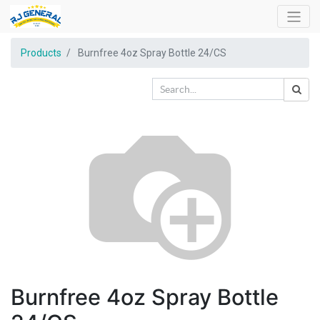
Products
Burnfree 4oz Spray Bottle 24/CS
Burnfree 4oz Spray Bottle