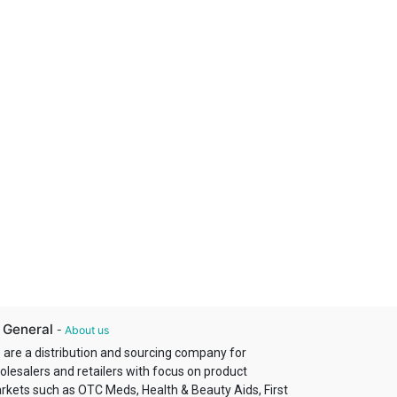
 General
-
About us
 are a distribution and sourcing company for
olesalers and retailers with focus on product
rkets such as OTC Meds, Health & Beauty Aids, First