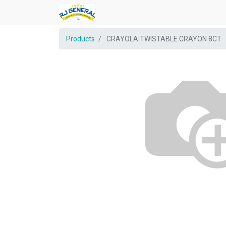
Products
CRAYOLA TWISTABLE CRAYON 8CT