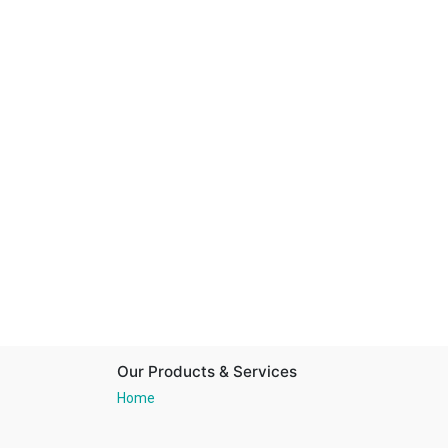
Our Products & Services
Home