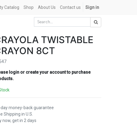
ety Catalog
Shop
About Us
Contact us
Sign in
CRAYOLA TWISTABLE
CRAYON 8CT
547
ease login or create your account to purchase
oducts.
Stock
-day money-back guarantee
e Shipping in U.S.
 now, get in 2 days