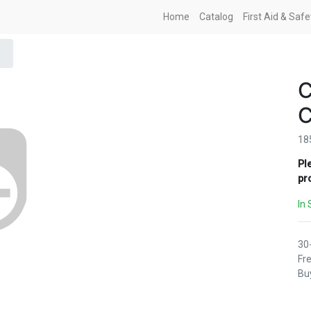
Home
Catalog
First Aid & Saf
18
Pl
pr
In 
30
Fre
Buy