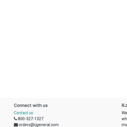
Connect with us
RJ
Contact us
We
800-327-1327
wh
orders@rjgeneral.com
ma