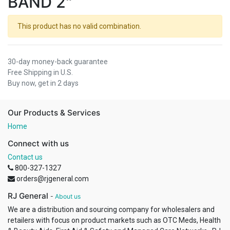
BAND 2"
This product has no valid combination.
30-day money-back guarantee
Free Shipping in U.S.
Buy now, get in 2 days
Our Products & Services
Home
Connect with us
Contact us
800-327-1327
orders@rjgeneral.com
RJ General
-
About us
We are a distribution and sourcing company for wholesalers and
retailers with focus on product markets such as OTC Meds, Health