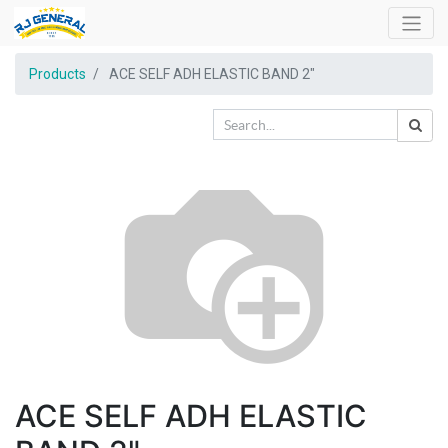
Products
ACE SELF ADH ELASTIC BAND 2"
ACE SELF ADH ELASTIC