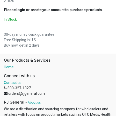
21520
Please login or create your account to purchase products.
In Stock
30-day money-back guarantee
Free Shipping in U.S.
Buy now, get in 2 days
Our Products & Services
Home
Connect with us
Contact us
800-327-1327
orders@rjgeneral.com
RJ General
-
About us
We are a distribution and sourcing company for wholesalers and
retailers with focus on product markets such as OTC Meds, Health