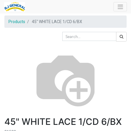
Products
45" WHITE LACE 1/CD 6/BX
45" WHITE LACE 1/CD 6/BX