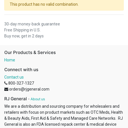
This product has no valid combination.
30-day money-back guarantee
Free Shipping in U.S.
Buy now, get in 2 days
Our Products & Services
Home
Connect with us
Contact us
800-327-1327
orders@rjgeneral.com
RJ General
-
About us
We are a distribution and sourcing company for wholesalers and
retailers with focus on product markets such as OTC Meds, Health
& Beauty Aids, First Aid & Safety and Managed Care Networks. RJ
General is also an FDA licensed repack center & medical device