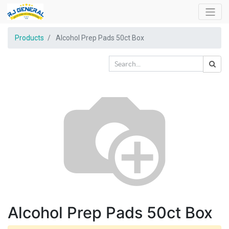
Products
Alcohol Prep Pads 50ct Box
Alcohol Prep Pads 50ct Box