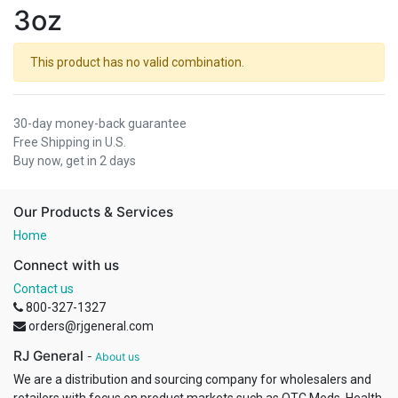
3oz
This product has no valid combination.
30-day money-back guarantee
Free Shipping in U.S.
Buy now, get in 2 days
Our Products & Services
Home
Connect with us
Contact us
800-327-1327
orders@rjgeneral.com
RJ General
-
About us
We are a distribution and sourcing company for wholesalers and