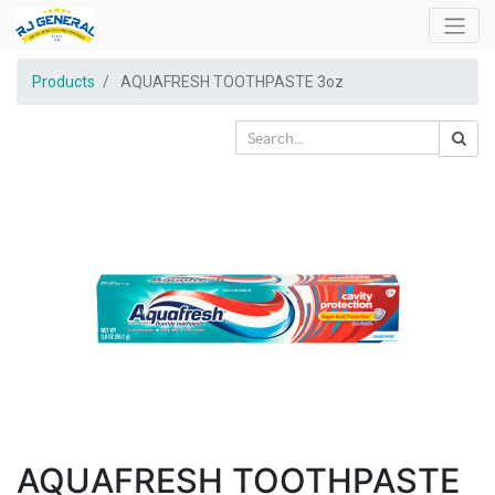
Products
AQUAFRESH TOOTHPASTE 3oz
AQUAFRESH TOOTHPASTE