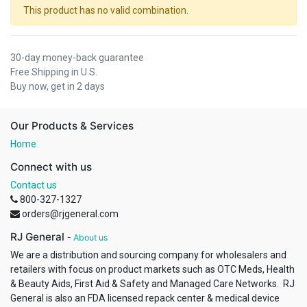
This product has no valid combination.
30-day money-back guarantee
Free Shipping in U.S.
Buy now, get in 2 days
Our Products & Services
Home
Connect with us
Contact us
800-327-1327
orders@rjgeneral.com
RJ General
-
About us
We are a distribution and sourcing company for wholesalers and
retailers with focus on product markets such as OTC Meds, Health
& Beauty Aids, First Aid & Safety and Managed Care Networks. RJ
General is also an FDA licensed repack center & medical device