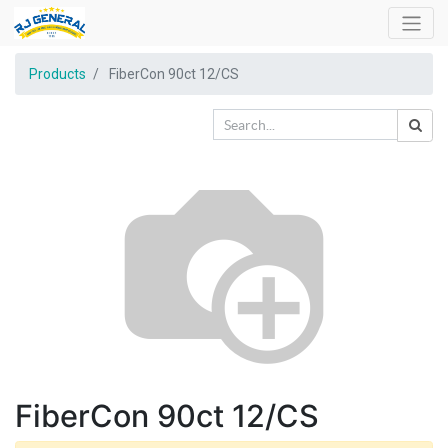
Products
FiberCon 90ct 12/CS
FiberCon 90ct 12/CS