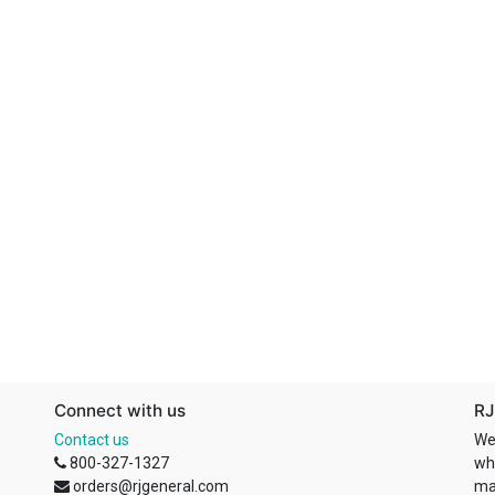
Connect with us
RJ
Contact us
We
800-327-1327
wh
orders@rjgeneral.com
ma