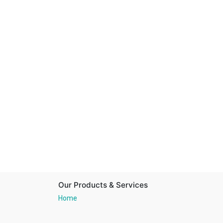
Our Products & Services
Home