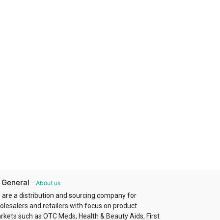
 General
-
About us
 are a distribution and sourcing company for
olesalers and retailers with focus on product
rkets such as OTC Meds, Health & Beauty Aids, First