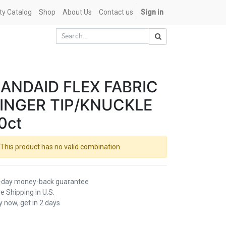
ety Catalog
Shop
About Us
Contact us
Sign in
ANDAID FLEX FABRIC
INGER TIP/KNUCKLE
0ct
This product has no valid combination.
-day money-back guarantee
e Shipping in U.S.
 now, get in 2 days