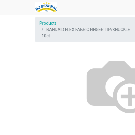
Products
BANDAID FLEX FABRIC FINGER TIP/KNUCKLE
10ct