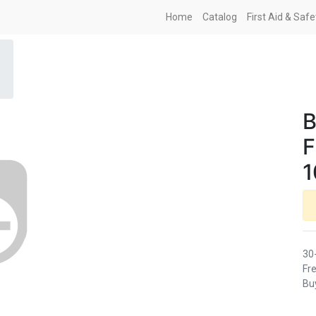
Home
Catalog
First Aid & Saf
B
F
1
30
Fre
Buy