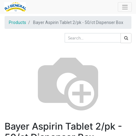
Products
Bayer Aspirin Tablet 2/pk - 50/ct Dispenser Box
Bayer Aspirin Tablet 2/pk -