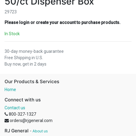
50/ct Dispenser Box
29723
Please login or create your account to purchase products.
In Stock
30-day money-back guarantee
Free Shipping in U.S.
Buy now, get in 2 days
Our Products & Services
Home
Connect with us
Contact us
800-327-1327
orders@rjgeneral.com
RJ General
-
About us