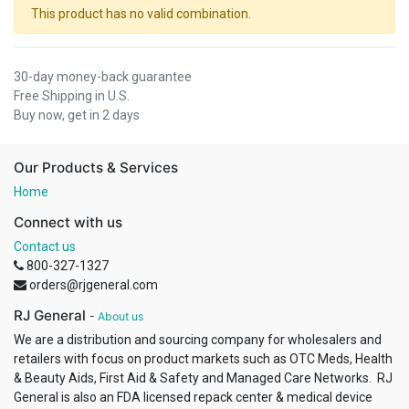
This product has no valid combination.
30-day money-back guarantee
Free Shipping in U.S.
Buy now, get in 2 days
Our Products & Services
Home
Connect with us
Contact us
800-327-1327
orders@rjgeneral.com
RJ General
-
About us
We are a distribution and sourcing company for wholesalers and
retailers with focus on product markets such as OTC Meds, Health
& Beauty Aids, First Aid & Safety and Managed Care Networks. RJ
General is also an FDA licensed repack center & medical device