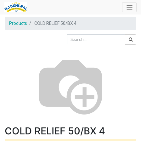
Products
COLD RELIEF 50/BX 4
COLD RELIEF 50/BX 4