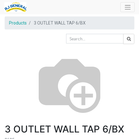
Products
3 OUTLET WALL TAP 6/BX
3 OUTLET WALL TAP 6/BX