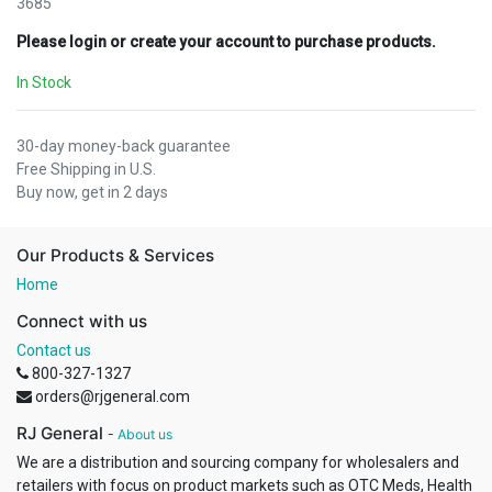
3685
Please login or create your account to purchase products.
In Stock
30-day money-back guarantee
Free Shipping in U.S.
Buy now, get in 2 days
Our Products & Services
Home
Connect with us
Contact us
800-327-1327
orders@rjgeneral.com
RJ General
-
About us
We are a distribution and sourcing company for wholesalers and
retailers with focus on product markets such as OTC Meds, Health