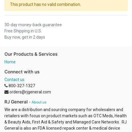
This product has no valid combination.
30-day money-back guarantee
Free Shipping in U.S.
Buy now, get in 2 days
Our Products & Services
Home
Connect with us
Contact us
800-327-1327
orders@rjgeneral.com
RJ General
-
About us
We are a distribution and sourcing company for wholesalers and
retailers with focus on product markets such as OTC Meds, Health
& Beauty Aids, First Aid & Safety and Managed Care Networks. RJ
General is also an FDA licensed repack center & medical device