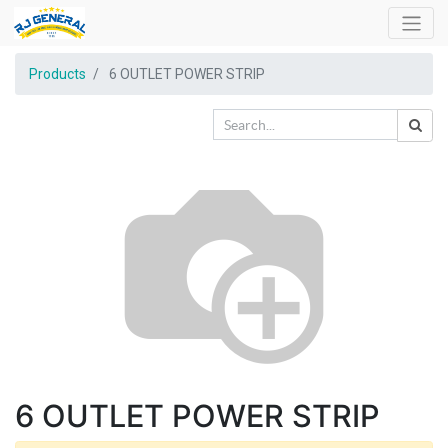
Products
6 OUTLET POWER STRIP
6 OUTLET POWER STRIP