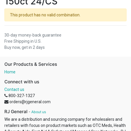
150ct 24/CS
This product has no valid combination.
30-day money-back guarantee
Free Shipping in U.S.
Buy now, get in 2 days
Our Products & Services
Home
Connect with us
Contact us
800-327-1327
orders@rjgeneral.com
RJ General
-
About us
We are a distribution and sourcing company for wholesalers and
retailers with focus on product markets such as OTC Meds, Health