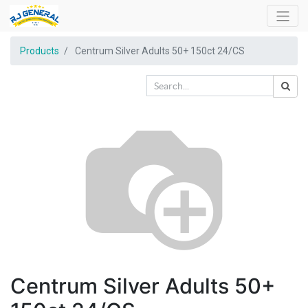
Products
Centrum Silver Adults 50+ 150ct 24/CS
Centrum Silver Adults 50+