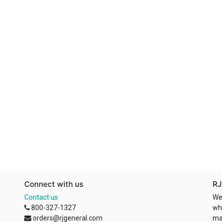
Connect with us
RJ
Contact us
We
800-327-1327
wh
orders@rjgeneral.com
ma