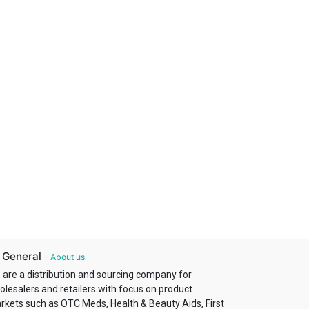
 General
-
About us
 are a distribution and sourcing company for
olesalers and retailers with focus on product
rkets such as OTC Meds, Health & Beauty Aids, First