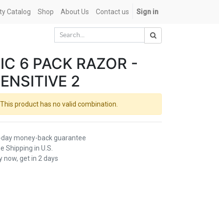
ety Catalog
Shop
About Us
Contact us
Sign in
IC 6 PACK RAZOR -
ENSITIVE 2
This product has no valid combination.
-day money-back guarantee
e Shipping in U.S.
 now, get in 2 days