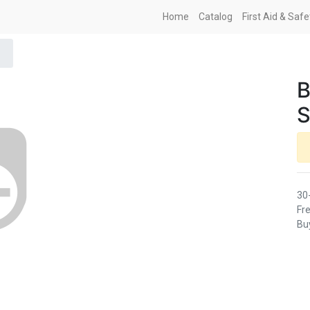
Home
Catalog
First Aid & Saf
B
S
30
Fre
Buy