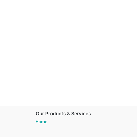
Our Products & Services
Home