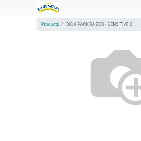
Products
BIC 6 PACK RAZOR - SENSITIVE 2