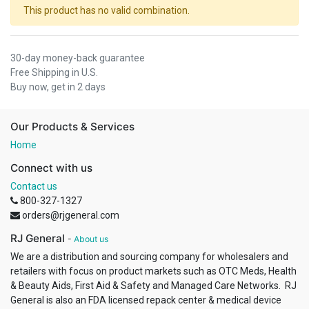
This product has no valid combination.
30-day money-back guarantee
Free Shipping in U.S.
Buy now, get in 2 days
Our Products & Services
Home
Connect with us
Contact us
800-327-1327
orders@rjgeneral.com
RJ General
-
About us
We are a distribution and sourcing company for wholesalers and
retailers with focus on product markets such as OTC Meds, Health
& Beauty Aids, First Aid & Safety and Managed Care Networks. RJ
General is also an FDA licensed repack center & medical device