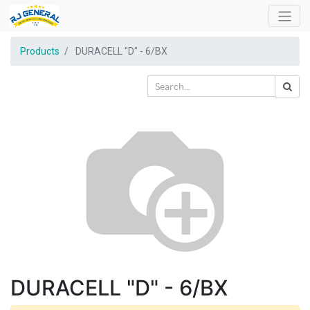
Products
DURACELL "D" - 6/BX
DURACELL "D" - 6/BX