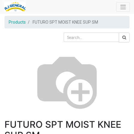
Products
FUTURO SPT MOIST KNEE SUP SM
FUTURO SPT MOIST KNEE