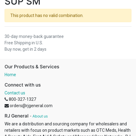
SUP SM
This product has no valid combination.
30-day money-back guarantee
Free Shipping in U.S.
Buy now, get in 2 days
Our Products & Services
Home
Connect with us
Contact us
800-327-1327
orders@rjgeneral.com
RJ General
-
About us
We are a distribution and sourcing company for wholesalers and
retailers with focus on product markets such as OTC Meds, Health