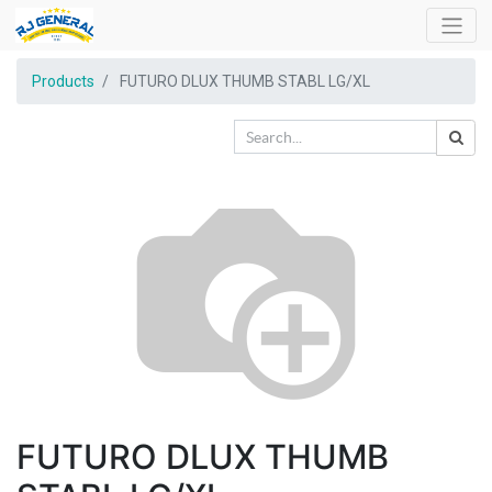
Products
FUTURO DLUX THUMB STABL LG/XL
FUTURO DLUX THUMB