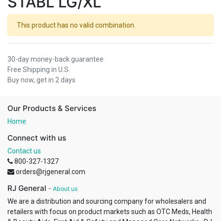
STABL LG/XL
This product has no valid combination.
30-day money-back guarantee
Free Shipping in U.S.
Buy now, get in 2 days
Our Products & Services
Home
Connect with us
Contact us
800-327-1327
orders@rjgeneral.com
RJ General
-
About us
We are a distribution and sourcing company for wholesalers and
retailers with focus on product markets such as OTC Meds, Health