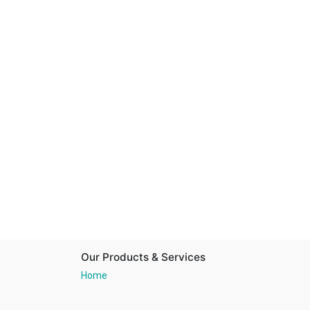
Our Products & Services
Home