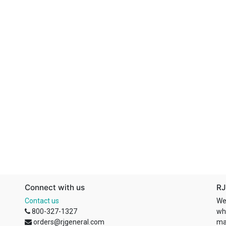
Connect with us
RJ
Contact us
We
800-327-1327
wh
orders@rjgeneral.com
ma