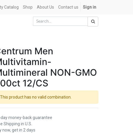
ety Catalog
Shop
About Us
Contact us
Sign in
entrum Men
ultivitamin-
ultimineral NON-GMO
00ct 12/CS
This product has no valid combination.
-day money-back guarantee
e Shipping in U.S.
 now, get in 2 days