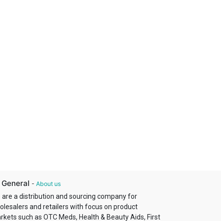
 General
-
About us
 are a distribution and sourcing company for
olesalers and retailers with focus on product
rkets such as OTC Meds, Health & Beauty Aids, First