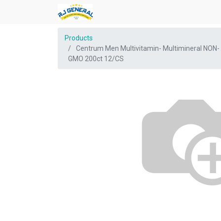
Products
Centrum Men Multivitamin- Multimineral NON-
GMO 200ct 12/CS