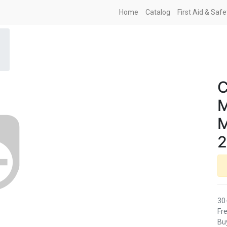
Home
Catalog
First Aid & Saf
C
M
M
2
30
Fre
Buy